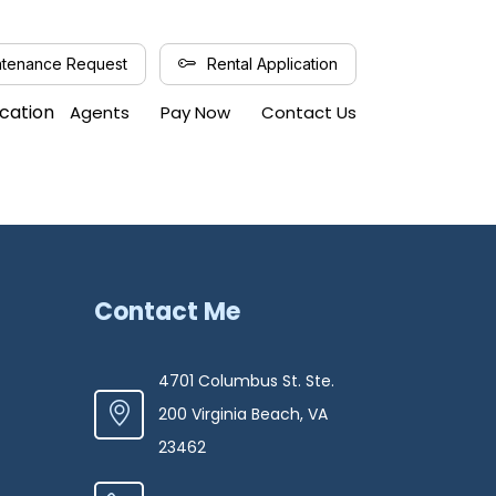
tenance Request
Rental Application
ication
Agents
Pay Now
Contact Us
Contact Me
4701 Columbus St. Ste.
200 Virginia Beach, VA
23462