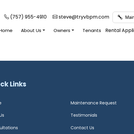
(757) 955-4910
steve@tryvbpm.com
Main
Rental Appl
Home
About Us
Owners
Tenants
ck Links
e
Maintenance Request
Us
Testimonials
ultations
Contact Us