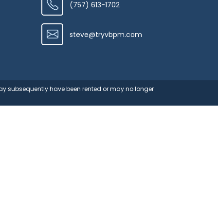
(757) 613-1702
steve@tryvbpm.com
 may subsequently have been rented or may no longer