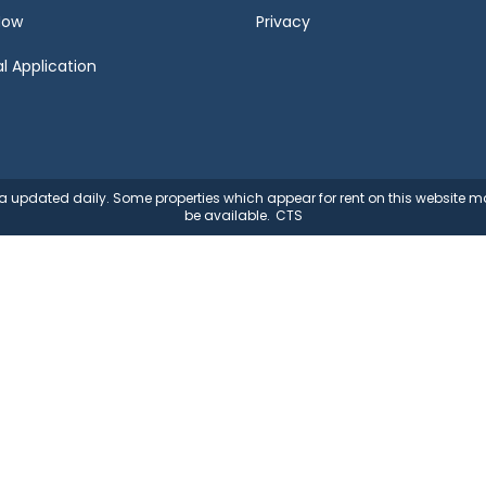
Now
Privacy
l Application
ata updated daily. Some properties which appear for rent on this website
be available.
CTS