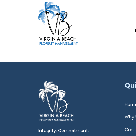
Qui
Hom
Why 
Cons
Integrity, Commitment,