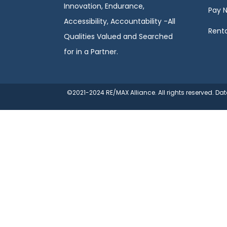
Innovation, Endurance,
Pay 
Accessibility, Accountability -All
Renta
Qualities Valued and Searched
for in a Partner.
©2021-2024 RE/MAX Alliance. All rights reserved. D