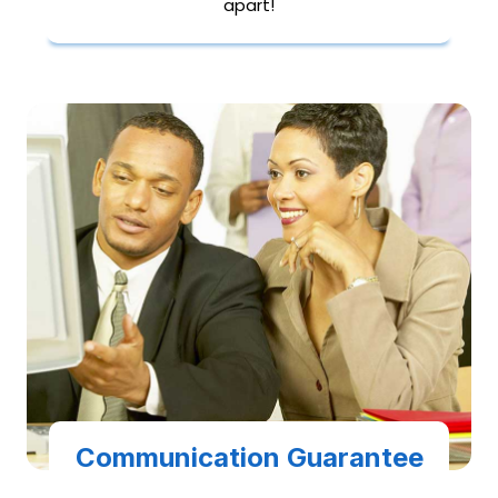
apart!
Communication Guarantee