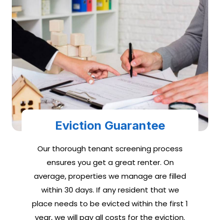
Eviction Guarantee
Our thorough tenant screening process
ensures you get a great renter. On
average, properties we manage are filled
within 30 days. If any resident that we
place needs to be evicted within the first 1
year, we will pay all costs for the eviction.