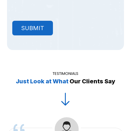
TESTIMONIALS
Just Look at What
Our Clients Say