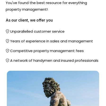
You've found the best resource for everything
property management!
As our client, we offer you
Unparallelled customer service
Years of experience in sales and management
Competitive property management fees
A network of handymen and insured professionals