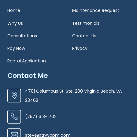
Home
Maintenance Request
Why Us
Testimonials
Consultations
Contact Us
Pay Now
Privacy
Rental Application
Contact Me
4701 Columbus St. Ste. 200 Virginia Beach, VA
23462
(757) 613-1702
steve@tryvbpm.com