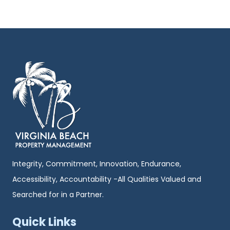
Integrity, Commitment, Innovation, Endurance,
Accessibility, Accountability -All Qualities Valued and
Searched for in a Partner.
Quick Links