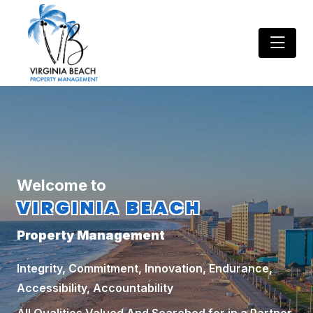
Welcome to
VIRGINIA BEACH
Property Management
Integrity, Commitment, Innovation, Endurance,
Accessibility, Accountability
All Qualities Valued And Searched for in a Partner.