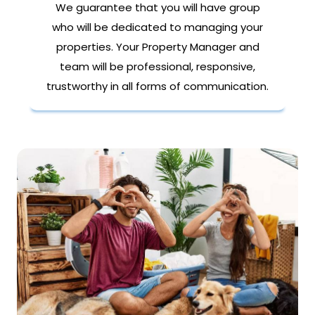
We guarantee that you will have group
who will be dedicated to managing your
properties. Your Property Manager and
team will be professional, responsive,
trustworthy in all forms of communication.