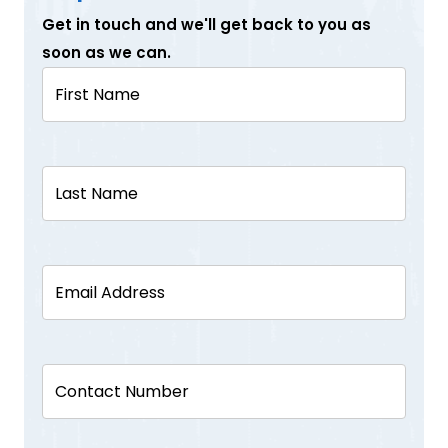
Get in touch and we'll get back to you as
soon as we can.