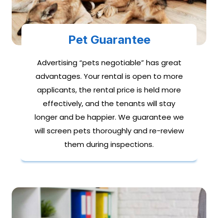
Pet Guarantee
Advertising “pets negotiable” has great
advantages. Your rental is open to more
applicants, the rental price is held more
effectively, and the tenants will stay
longer and be happier. We guarantee we
will screen pets thoroughly and re-review
them during inspections.