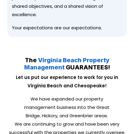
shared objectives, and a shared vision of
excellence.
Your expectations are our expectations.
The
Virginia Beach Property
Management
GUARANTEES!
Let us put our experience to work for you in
Virginia Beach and Chesapeake!
We have expanded our property
management business into the Great
Bridge, Hickory, and Greenbrier areas.
We are continuing to grow and have been very
successful with the properties we currently oversee.