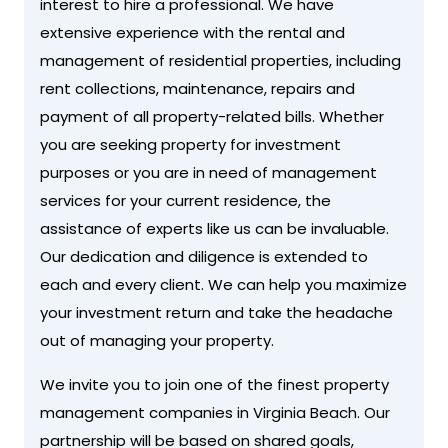
interest to hire a professional. We have
extensive experience with the rental and
management of residential properties, including
rent collections, maintenance, repairs and
payment of all property-related bills. Whether
you are seeking property for investment
purposes or you are in need of management
services for your current residence, the
assistance of experts like us can be invaluable.
Our dedication and diligence is extended to
each and every client. We can help you maximize
your investment return and take the headache
out of managing your property.
We invite you to join one of the finest property
management companies in Virginia Beach. Our
partnership will be based on shared goals,