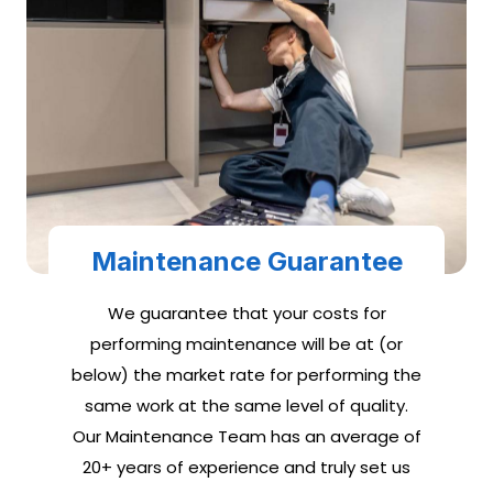
Maintenance Guarantee
We guarantee that your costs for
performing maintenance will be at (or
below) the market rate for performing the
same work at the same level of quality.
Our Maintenance Team has an average of
20+ years of experience and truly set us