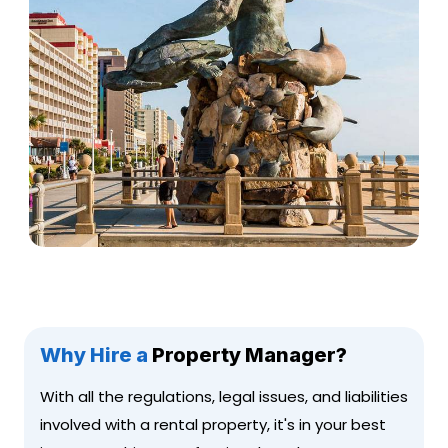
Why Hire a
Property Manager?
With all the regulations, legal issues, and liabilities
involved with a rental property, it's in your best