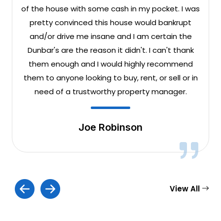
of the house with some cash in my pocket. I was
pretty convinced this house would bankrupt
and/or drive me insane and I am certain the
Dunbar's are the reason it didn't. I can't thank
them enough and I would highly recommend
them to anyone looking to buy, rent, or sell or in
need of a trustworthy property manager.
Joe Robinson
View All