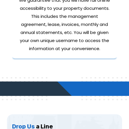
We guarantee that you will have full online
accessibility to your property documents.
This includes the management
agreement, lease, invoices, monthly and
annual statements, etc. You will be given
your own unique username to access the
information at your convenience.
Drop Us
a Line