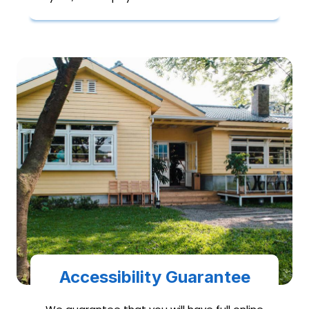
Accessibility Guarantee