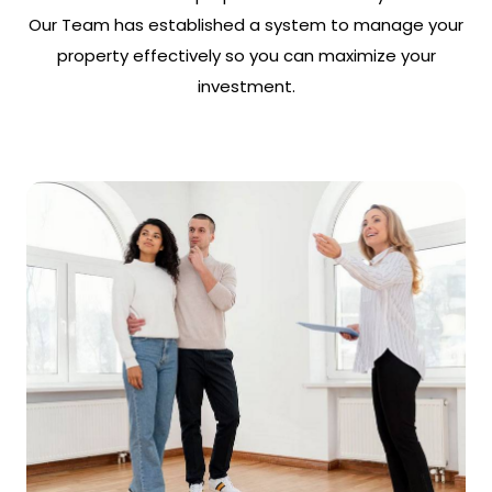
Our Team has established a system to manage your
property effectively so you can maximize your
investment.