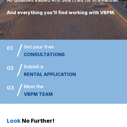
And everything you'll find working with VBPM.
Get your free
01
CONSULTATIONS
Submit a
02
RENTAL APPLICATION
Meet the
03
VBPM TEAM
Look
No Further!