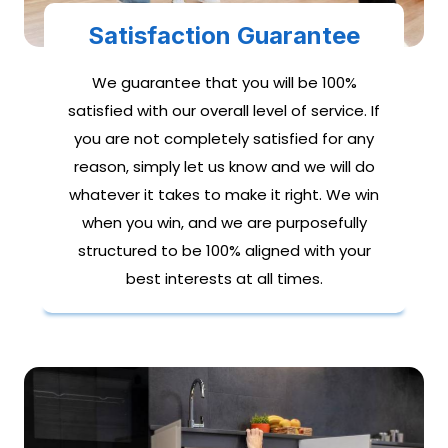
Satisfaction Guarantee
We guarantee that you will be 100%
satisfied with our overall level of service. If
you are not completely satisfied for any
reason, simply let us know and we will do
whatever it takes to make it right. We win
when you win, and we are purposefully
structured to be 100% aligned with your
best interests at all times.