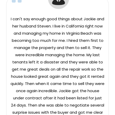
I can't say enough good things about Jackie and
her husband Steven. I live in California right now
and managing my home in Virginia Beach was
becoming too much for me. I hired them first to
manage the property and then to sell it. They
were incredible managing the home. My last
tenants left it a disaster and they were able to
get me great deals on all the repair work so the
house looked great again and they got it rented
quickly. Then when it came time to sell they were
once again incredible. Jackie got the house
under contract after it had been listed for just
24 days. Then she was able to negotiate several
surprise issues with the buyer and got me clear