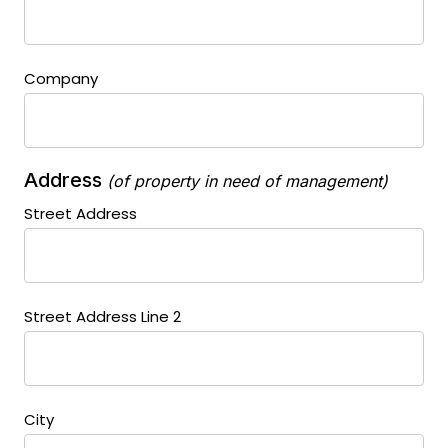
Company
Address
(of property in need of management)
Street Address
Street Address Line 2
City