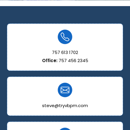
757 613 1702
Office:
757 456 2345
steve@tryvbpm.com