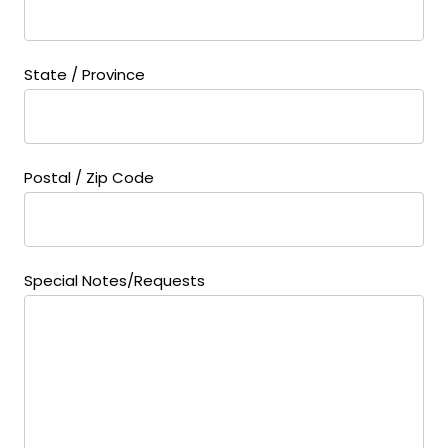
State / Province
Postal / Zip Code
Special Notes/Requests