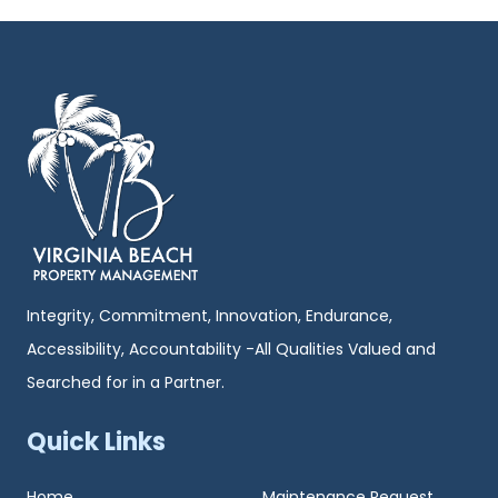
Integrity, Commitment, Innovation, Endurance,
Accessibility, Accountability -All Qualities Valued and
Searched for in a Partner.
Quick Links
Home
Maintenance Request