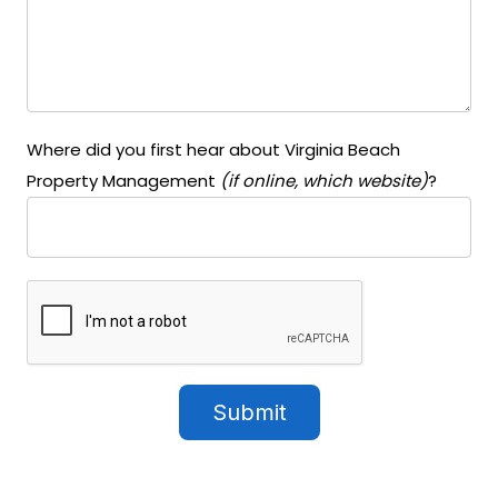
Where did you first hear about Virginia Beach
Property Management
(if online, which website)
?