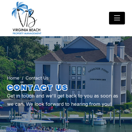
Home
Contact Us
CONTACT US
Get in touch and we'll get back to you as soon as
we can. We look forward to hearing from you!