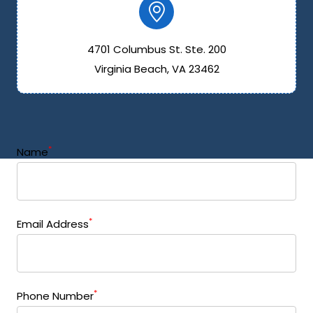
4701 Columbus St. Ste. 200
Virginia Beach, VA 23462
*
Name
*
Email Address
*
Phone Number