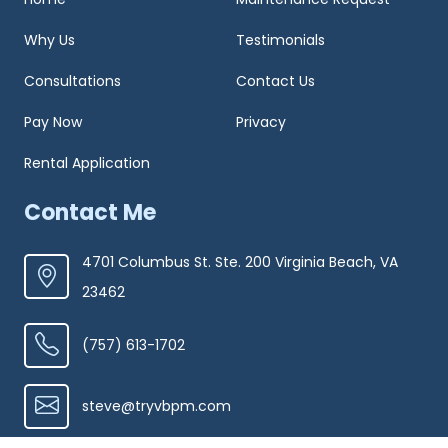
Why Us
Testimonials
Consultations
Contact Us
Pay Now
Privacy
Rental Application
Contact Me
4701 Columbus St. Ste. 200 Virginia Beach, VA
23462
(757) 613-1702
steve@tryvbpm.com