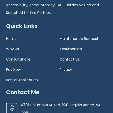
Accessibility, Accountability -All Qualities Valued and
Searched for in a Partner.
Quick Links
Home
Maintenance Request
Why Us
Testimonials
Consultations
Contact Us
Pay Now
Privacy
Rental Application
Contact Me
4701 Columbus St. Ste. 200 Virginia Beach, VA
23462