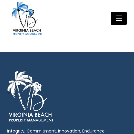
Integrity, Commitment, Innovation, Endurance,