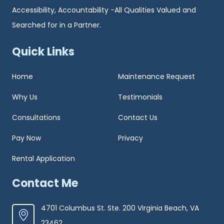
Accessibility, Accountability -All Qualities Valued and
Searched for in a Partner.
Quick Links
Home
Maintenance Request
Why Us
Testimonials
Consultations
Contact Us
Pay Now
Privacy
Rental Application
Contact Me
4701 Columbus St. Ste. 200 Virginia Beach, VA
23462