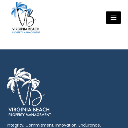
Integrity, Commitment, Innovation, Endurance,