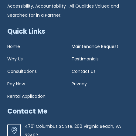
Accessibility, Accountability -All Qualities Valued and
Searched for in a Partner.
Quick Links
Home
Maintenance Request
Why Us
Testimonials
Consultations
Contact Us
Pay Now
Privacy
Rental Application
Contact Me
4701 Columbus St. Ste. 200 Virginia Beach, VA
23462