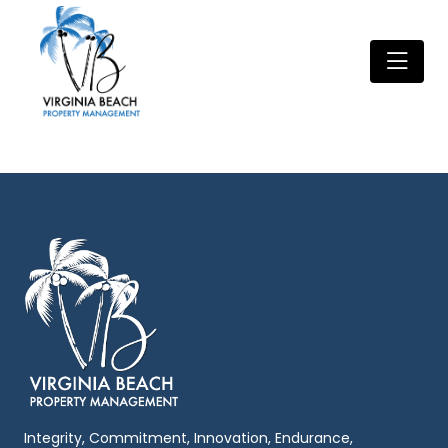
Integrity, Commitment, Innovation, Endurance,