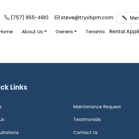
(757) 955-4910
steve@tryvbpm.com
Main
Rental Appl
Home
About Us
Owners
Tenants
ck Links
e
Maintenance Request
Us
Testimonials
ultations
Contact Us