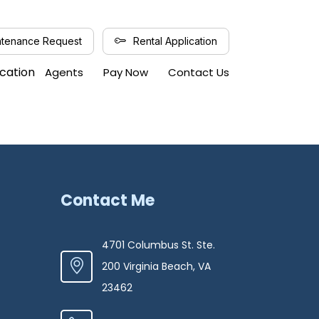
tenance Request
Rental Application
ication
Agents
Pay Now
Contact Us
Contact Me
4701 Columbus St. Ste.
200 Virginia Beach, VA
23462