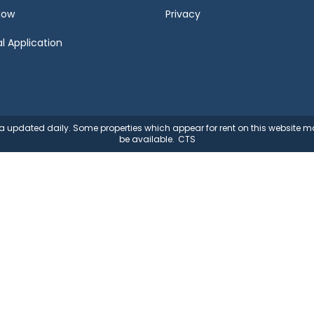
Now
Privacy
l Application
ata updated daily. Some properties which appear for rent on this website
be available.
CTS