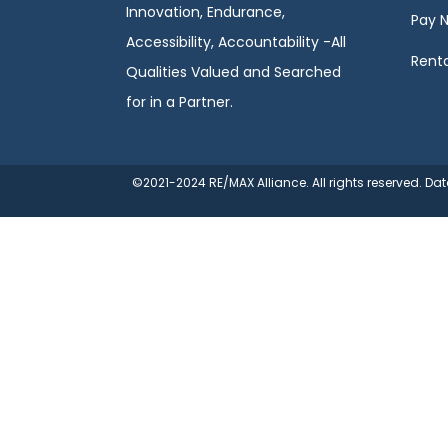
Innovation, Endurance,
Pay 
Accessibility, Accountability -All
Renta
Qualities Valued and Searched
for in a Partner.
©2021-2024 RE/MAX Alliance. All rights reserved. D