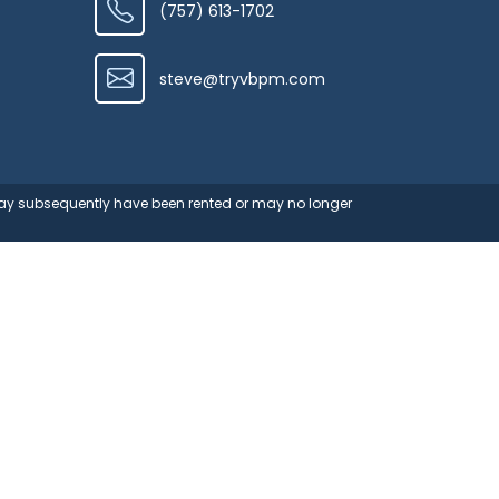
(757) 613-1702
steve@tryvbpm.com
 may subsequently have been rented or may no longer