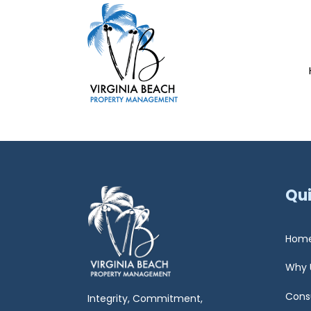
Qui
Hom
Why 
Cons
Integrity, Commitment,