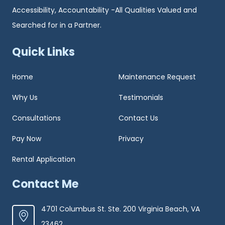
Accessibility, Accountability -All Qualities Valued and
Searched for in a Partner.
Quick Links
Home
Maintenance Request
Why Us
Testimonials
Consultations
Contact Us
Pay Now
Privacy
Rental Application
Contact Me
4701 Columbus St. Ste. 200 Virginia Beach, VA
23462