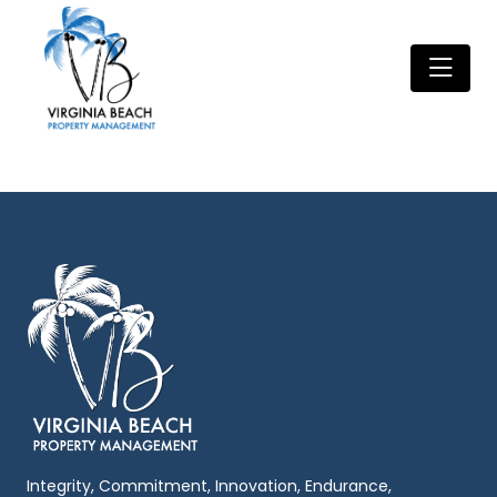
Integrity, Commitment, Innovation, Endurance,