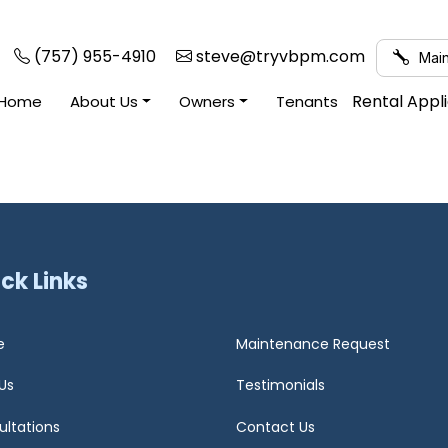
(757) 955-4910
steve@tryvbpm.com
Main
Rental Appl
Home
About Us
Owners
Tenants
ck Links
e
Maintenance Request
Us
Testimonials
ultations
Contact Us