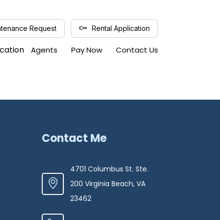
tenance Request
Rental Application
ication
Agents
Pay Now
Contact Us
Contact Me
4701 Columbus St. Ste.
200 Virginia Beach, VA
23462