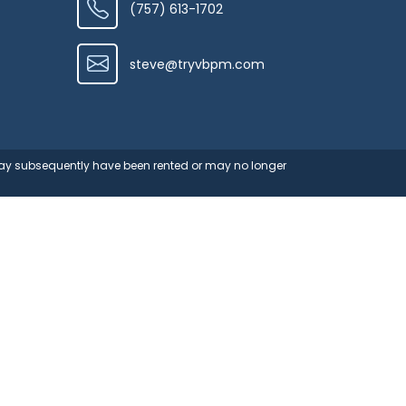
(757) 613-1702
steve@tryvbpm.com
 may subsequently have been rented or may no longer