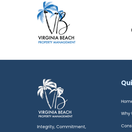
Qui
Hom
Why 
Cons
Integrity, Commitment,