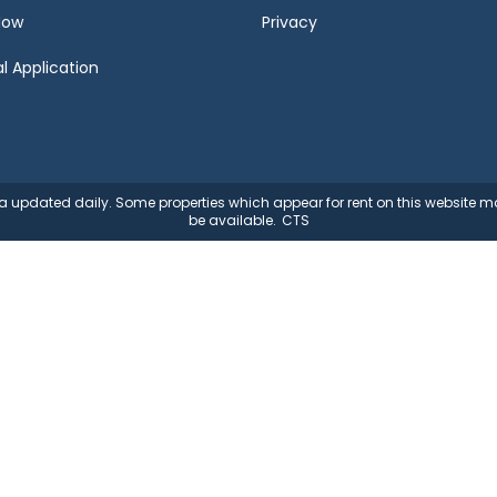
Now
Privacy
l Application
ata updated daily. Some properties which appear for rent on this website
be available.
CTS