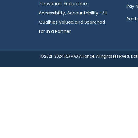
Innovation, Endurance,
Pay 
Accessibility, Accountability -All
Renta
Qualities Valued and Searched
for in a Partner.
©2021-2024 RE/MAX Alliance. All rights reserved. D