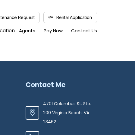
tenance Request
Rental Application
ication
Agents
Pay Now
Contact Us
Contact Me
4701 Columbus St. Ste.
200 Virginia Beach, VA
23462