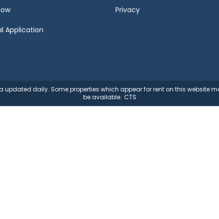
Now
Privacy
l Application
ata updated daily. Some properties which appear for rent on this website
be available.
CTS