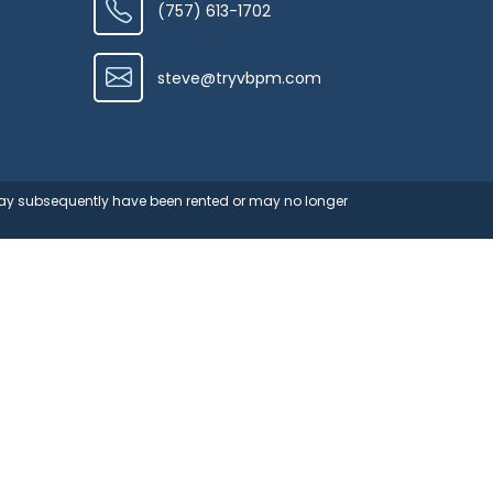
(757) 613-1702
steve@tryvbpm.com
 may subsequently have been rented or may no longer