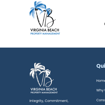
Qui
Hom
Why 
Cons
Integrity, Commitment,