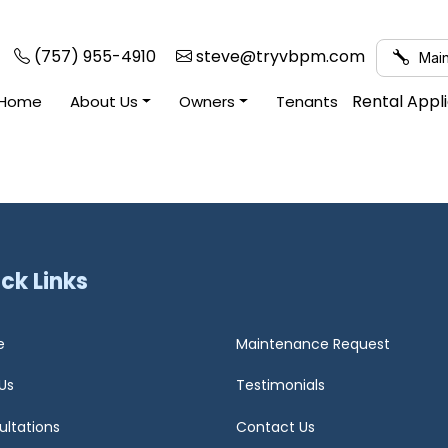
(757) 955-4910
steve@tryvbpm.com
Main
Rental Appl
Home
About Us
Owners
Tenants
ck Links
e
Maintenance Request
Us
Testimonials
ultations
Contact Us