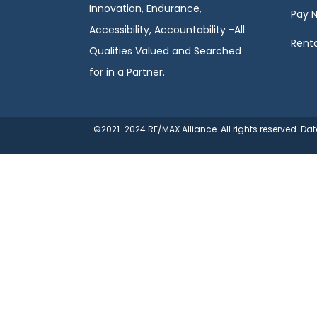
Innovation, Endurance,
Pay 
Accessibility, Accountability -All
Renta
Qualities Valued and Searched
for in a Partner.
©2021-2024 RE/MAX Alliance. All rights reserved. D