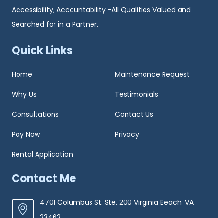
Accessibility, Accountability -All Qualities Valued and
Searched for in a Partner.
Quick Links
Home
Maintenance Request
Why Us
Testimonials
Consultations
Contact Us
Pay Now
Privacy
Rental Application
Contact Me
4701 Columbus St. Ste. 200 Virginia Beach, VA
23462