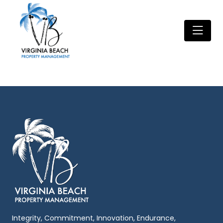
Integrity, Commitment, Innovation, Endurance,